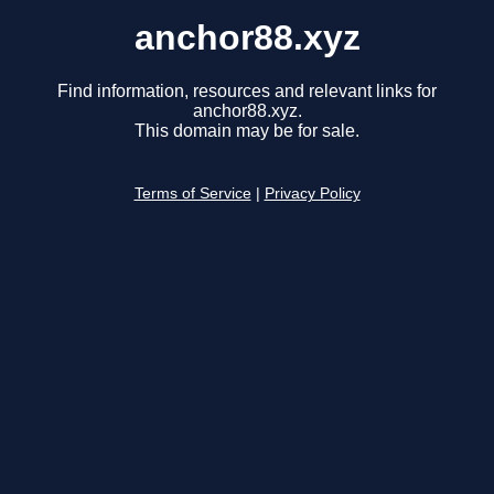
anchor88.xyz
Find information, resources and relevant links for
anchor88.xyz.
This domain may be for sale.
Terms of Service
|
Privacy Policy